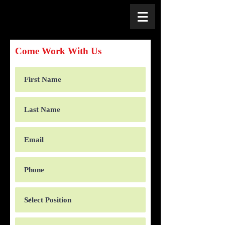
Come Work With Us