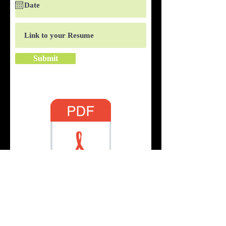
Submit
Application
© 2019 by Fresh Burger Grill. Proudly
created with
Wix.com